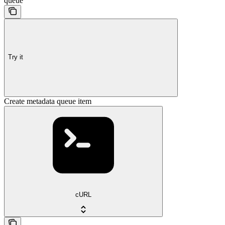
queue
Try it
Create metadata queue item
cURL