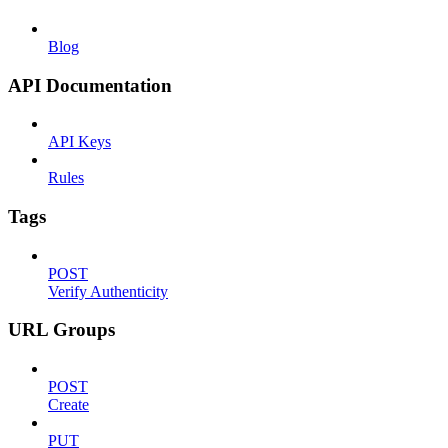
Blog
API Documentation
API Keys
Rules
Tags
POST
Verify Authenticity
URL Groups
POST
Create
PUT