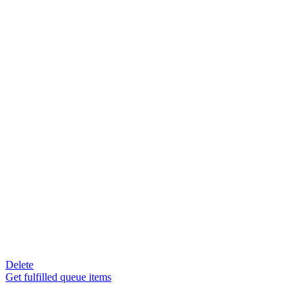
Delete
Get fulfilled queue items