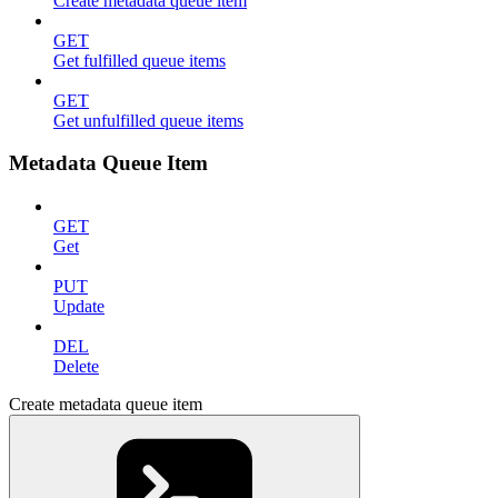
Create metadata queue item
GET
Get fulfilled queue items
GET
Get unfulfilled queue items
Metadata Queue Item
GET
Get
PUT
Update
DEL
Delete
Create metadata queue item