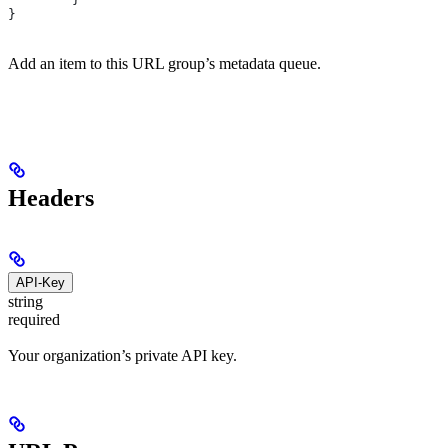
}
Add an item to this URL group’s metadata queue.
Headers
API-Key
string
required
Your organization’s private API key.