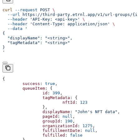
curl
 --request
 POST
 \
  --url
 https://third-party.etrnl.app/v1/url-groups/{id
  --header
 'API-Key: <api-key>'
 \
  --header
 'Content-Type: application/json'
 \
  --data
 '
{
  "displayName": "<string>",
  "tagMetadata": "<string>"
}
'
{
	success
: 
true
,
	queueItem
: {
		id
: 
399
,
		tagMetadata
: {
			nftId
: 
123
		},
		displayName
: 
"John's NFT data"
,
		pageId
: 
null
,
		groupId
: 
190
,
		organizationId
: 
1275
,
		fulfillmentDate
: 
null
,
		fulfilled
: 
false
	}