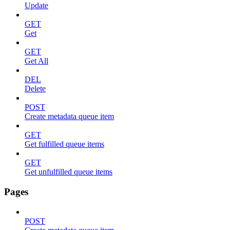
Update
GET
Get
GET
Get All
DEL
Delete
POST
Create metadata queue item
GET
Get fulfilled queue items
GET
Get unfulfilled queue items
Pages
POST