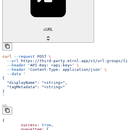
cURL
curl
 --request
 POST
 \
  --url
 https://third-party.etrnl.app/v1/url-groups/{id
  --header
 'API-Key: <api-key>'
 \
  --header
 'Content-Type: application/json'
 \
  --data
 '
{
  "displayName": "<string>",
  "tagMetadata": "<string>"
}
'
{
	success
: 
true
,
	queueItem
: {