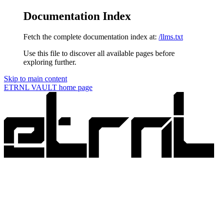
Documentation Index
Fetch the complete documentation index at:
/llms.txt
Use this file to discover all available pages before
exploring further.
Skip to main content
ETRNL VAULT
home page