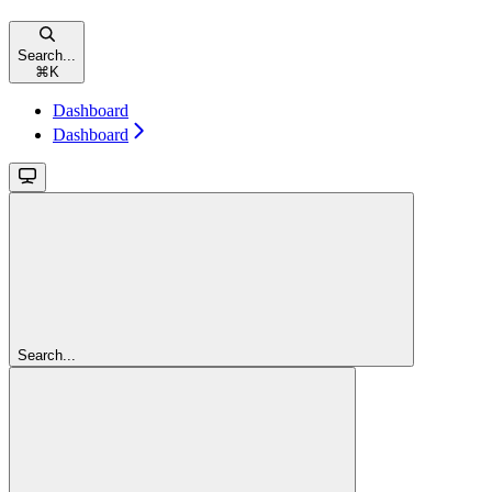
Search...
⌘
K
Dashboard
Dashboard
Search...