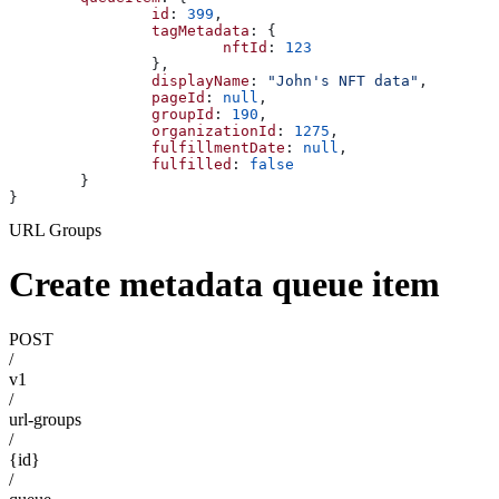
		id
: 
399
,
		tagMetadata
: {
			nftId
: 
123
		},
		displayName
: 
"John's NFT data"
,
		pageId
: 
null
,
		groupId
: 
190
,
		organizationId
: 
1275
,
		fulfillmentDate
: 
null
,
		fulfilled
: 
false
	}
}
URL Groups
Create metadata queue item
POST
/
v1
/
url-groups
/
{id}
/