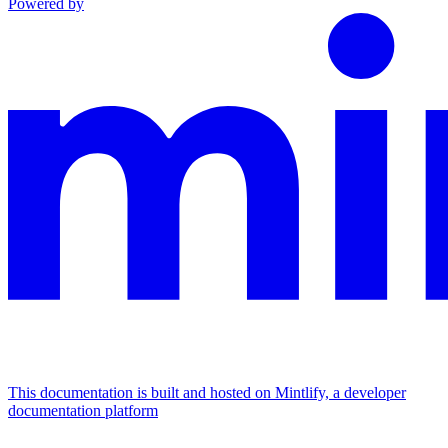
Powered by
This documentation is built and hosted on Mintlify, a developer
documentation platform