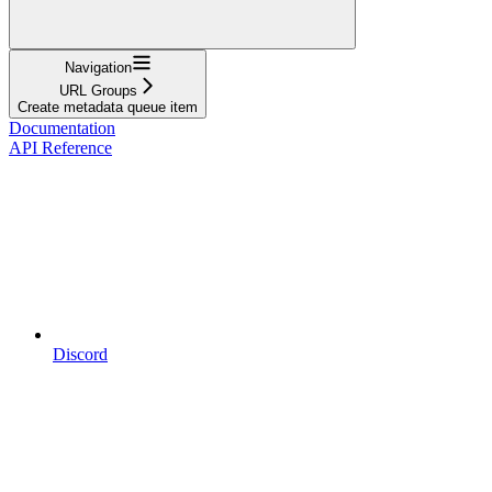
Navigation
URL Groups
Create metadata queue item
Documentation
API Reference
Discord