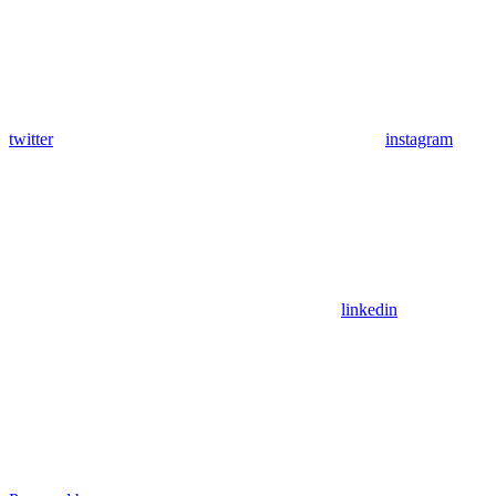
twitter
instagram
linkedin