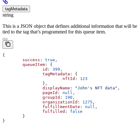
tagMetadata
string
This is a JSON object that defines additional information that will be
tied to the tag that’s programmed for this queue item.
{
	success
: 
true
,
	queueItem
: {
		id
: 
399
,
		tagMetadata
: {
			nftId
: 
123
		},
		displayName
: 
"John's NFT data"
,
		pageId
: 
null
,
		groupId
: 
190
,
		organizationId
: 
1275
,
		fulfillmentDate
: 
null
,
		fulfilled
: 
false
	}
}