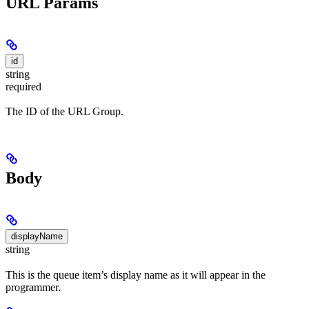
URL Params
id
string
required
The ID of the URL Group.
Body
displayName
string
This is the queue item’s display name as it will appear in the
programmer.