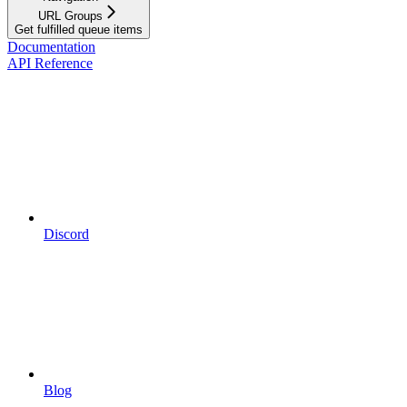
URL Groups
Get fulfilled queue items
Documentation
API Reference
Discord
Blog