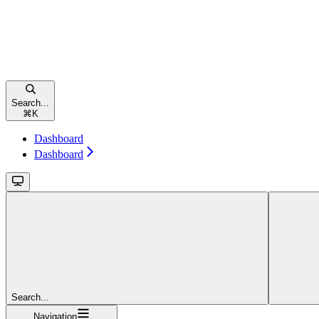
Search...
⌘
K
Dashboard
Dashboard
Search...
Navigation