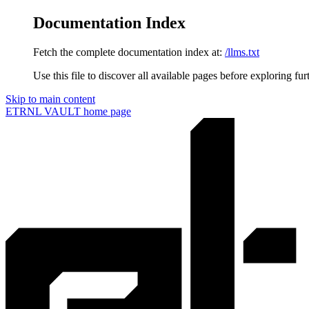
Documentation Index
Fetch the complete documentation index at:
/llms.txt
Use this file to discover all available pages before exploring fur
Skip to main content
ETRNL VAULT
home page