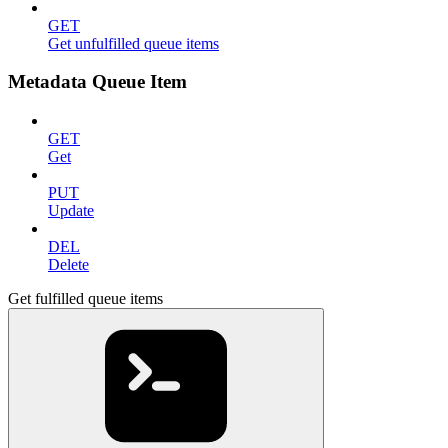
GET
Get unfulfilled queue items
Metadata Queue Item
GET
Get
PUT
Update
DEL
Delete
Get fulfilled queue items