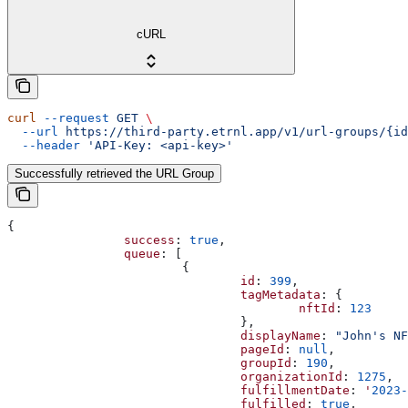
cURL
curl
 --request
 GET
 \
  --url
 https://third-party.etrnl.app/v1/url-groups/{id
  --header
 'API-Key: <api-key>'
Successfully retrieved the URL Group
{
		success
: 
true
,
		queue
: [
			{
				id
: 
399
,
				tagMetadata
: {
					nftId
: 
123
				},
				displayName
: 
"John's NF
				pageId
: 
null
,
				groupId
: 
190
,
				organizationId
: 
1275
,
				fulfillmentDate
: 
'
2023-
				fulfilled
: 
true
,