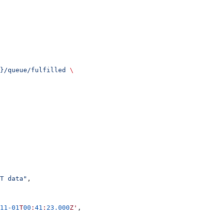
}/queue/fulfilled
 \
T data"
,
11-01
T
00
:
41
:
23.000
Z'
,