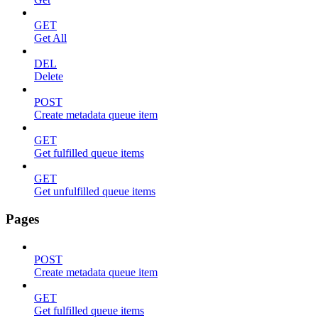
GET
Get All
DEL
Delete
POST
Create metadata queue item
GET
Get fulfilled queue items
GET
Get unfulfilled queue items
Pages
POST
Create metadata queue item
GET
Get fulfilled queue items