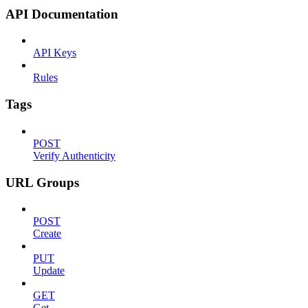
API Documentation
API Keys
Rules
Tags
POST
Verify Authenticity
URL Groups
POST
Create
PUT
Update
GET
Get