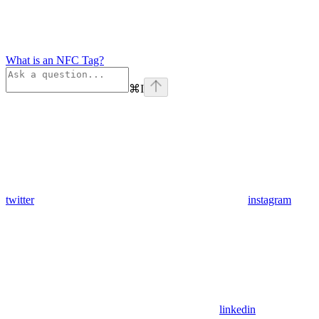
What is an NFC Tag?
⌘
I
twitter
instagram
linkedin