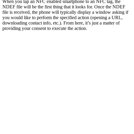
When you tap an NFC enabled smartphone to an NFC tag, the
NDEF file will be the first thing that it looks for. Once the NDEF
file is received, the phone will typically display a window asking if
you would like to perform the specified action (opening a URL,
downloading contact info, etc.). From here, it’s just a matter of
providing your consent to execute the action.