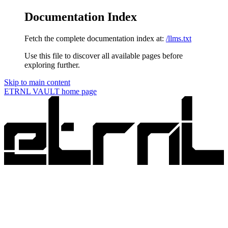
Documentation Index
Fetch the complete documentation index at:
/llms.txt
Use this file to discover all available pages before
exploring further.
Skip to main content
ETRNL VAULT
home page