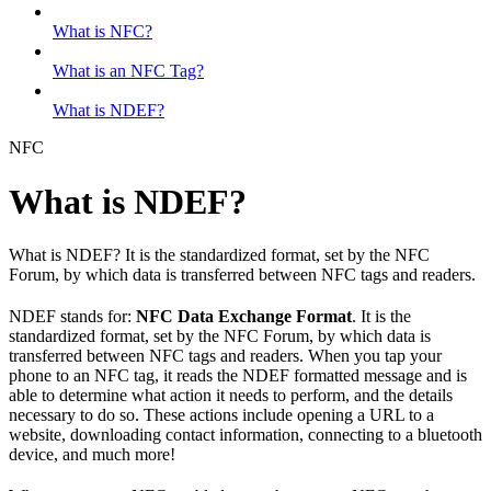
What is NFC?
What is an NFC Tag?
What is NDEF?
NFC
What is NDEF?
What is NDEF? It is the standardized format, set by the NFC
Forum, by which data is transferred between NFC tags and readers.
NDEF stands for:
NFC Data Exchange Format
. It is the
standardized format, set by the NFC Forum, by which data is
transferred between NFC tags and readers. When you tap your
phone to an NFC tag, it reads the NDEF formatted message and is
able to determine what action it needs to perform, and the details
necessary to do so. These actions include opening a URL to a
website, downloading contact information, connecting to a bluetooth
device, and much more!