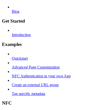
Blog
Get Started
Introduction
Examples
Quickstart
Advanced Page Customization
NFC Authentication in your own App
Create an external URL group
Tag specific metadata
NFC