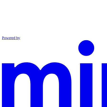
Powered by