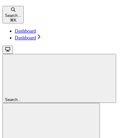
Search...
⌘
K
Dashboard
Dashboard
Search...