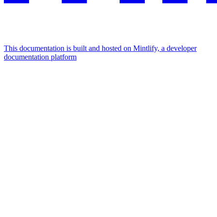
This documentation is built and hosted on Mintlify, a developer
documentation platform