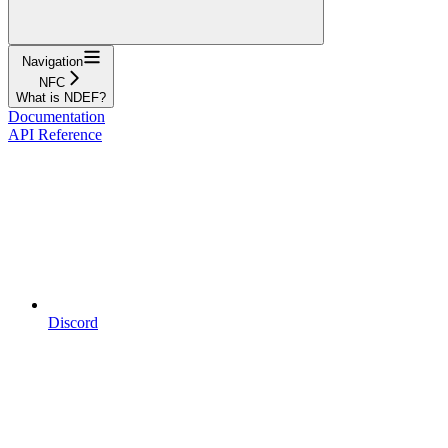
Navigation
NFC
What is NDEF?
Documentation
API Reference
Discord